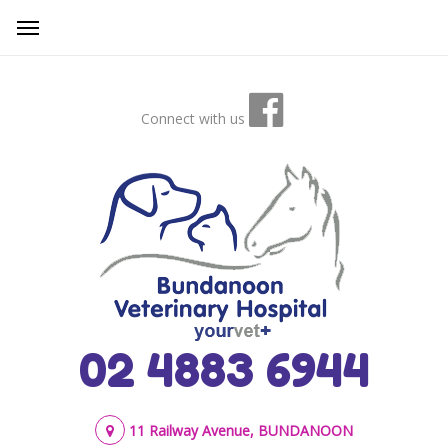
Connect with us
02 4883 6944
11 Railway Avenue, BUNDANOON