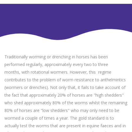
Traditionally worming or drenching in horses has been
performed regularly, approximately every two to three
months, with rotational wormers. However, this regime
contributes to the problem of worm resistance to anthelmintics
(wormers or drenches). Not only that, it fails to take account of
the fact that approximately 20% of horses are "high shedders"
who shed approximately 80% of the worms whilst the remaining
80% of horses are "low shedders" who may only need to be
wormed a couple of times a year. The gold standard is to
actually test the worms that are present in equine faeces and in