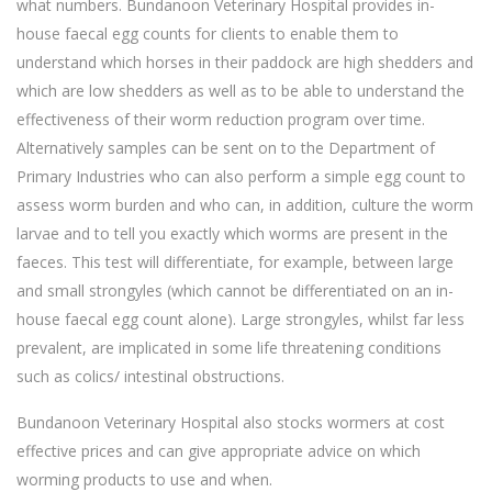
what numbers. Bundanoon Veterinary Hospital provides in-
house faecal egg counts for clients to enable them to
understand which horses in their paddock are high shedders and
which are low shedders as well as to be able to understand the
effectiveness of their worm reduction program over time.
Alternatively samples can be sent on to the Department of
Primary Industries who can also perform a simple egg count to
assess worm burden and who can, in addition, culture the worm
larvae and to tell you exactly which worms are present in the
faeces. This test will differentiate, for example, between large
and small strongyles (which cannot be differentiated on an in-
house faecal egg count alone). Large strongyles, whilst far less
prevalent, are implicated in some life threatening conditions
such as colics/ intestinal obstructions.
Bundanoon Veterinary Hospital also stocks wormers at cost
effective prices and can give appropriate advice on which
worming products to use and when.