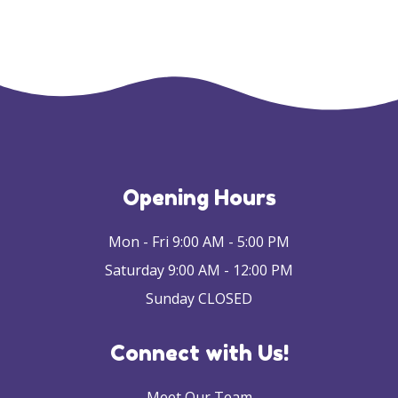
Opening Hours
Mon - Fri 9:00 AM - 5:00 PM
Saturday 9:00 AM - 12:00 PM
Sunday CLOSED
Connect with Us!
Meet Our Team