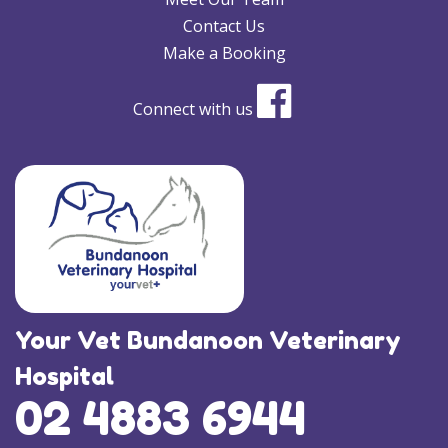
Contact Us
Make a Booking
Connect with us
Your Vet Bundanoon Veterinary
Hospital
02 4883 6944