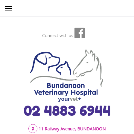
Connect with us
02 4883 6944
11 Railway Avenue, BUNDANOON