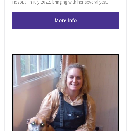
Hospital in July 2022, bringing with her several yea...
More Info