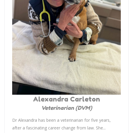
Alexandra Carleton
Veterinarian (DVM)
Dr Alexandra has been a veterinarian for five years,
after a fascinating career change from law. She...