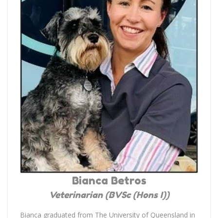
Bianca Betros
Veterinarian (BVSc (Hons I))
Bianca graduated from The University of Queensland in