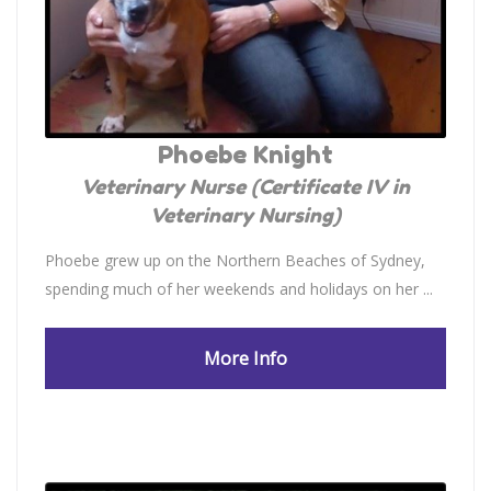
Phoebe Knight
Veterinary Nurse (Certificate IV in
Veterinary Nursing)
Phoebe grew up on the Northern Beaches of Sydney,
spending much of her weekends and holidays on her ...
More Info