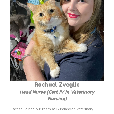
Rachael Zveglic
Head Nurse (Cert IV in Veterinary
Nursing)
Rachael joined our team at Bundanoon Veterinary