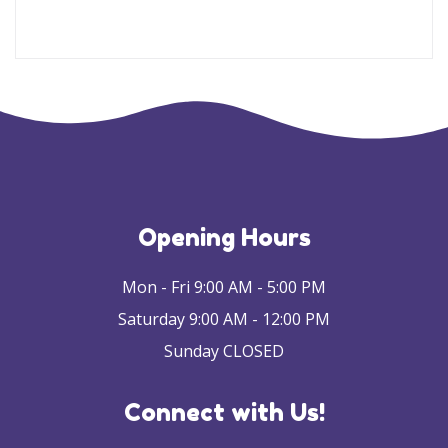
Opening Hours
Mon - Fri 9:00 AM - 5:00 PM
Saturday 9:00 AM - 12:00 PM
Sunday CLOSED
Connect with Us!