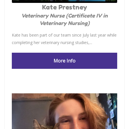
Kate Prestney
Veterinary Nurse (Certificate IV in
Veterinary Nursing)
Kate has been part of our team since July last year while
completing her veterinary nursing studies,...
More Info