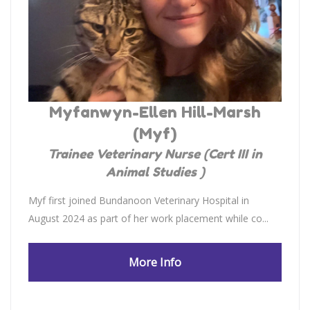
Myfanwyn-Ellen Hill-Marsh
(Myf)
Trainee Veterinary Nurse (Cert III in
Animal Studies )
Myf first joined Bundanoon Veterinary Hospital in
August 2024 as part of her work placement while co...
More Info