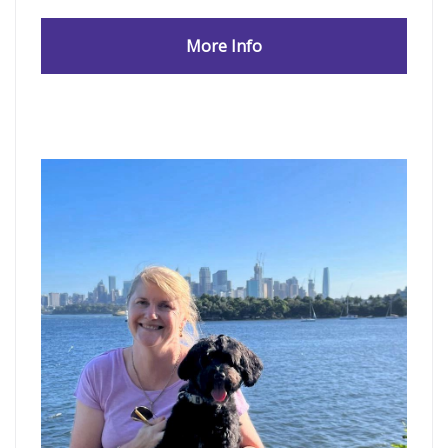
More Info