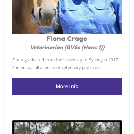
Fiona Crago
Veterinarian (BVSc (Hons 1))
Fiona graduated from the University of Sydney in 2017.
She enjoys all aspects of veterinary practice...
More Info