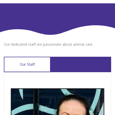
Our dedicated staff are passionate about animal care.
Our Staff