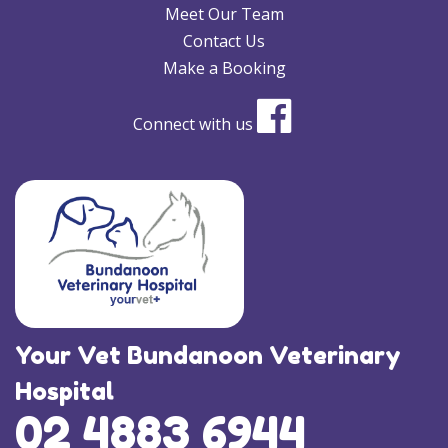
Meet Our Team
Contact Us
Make a Booking
Connect with us
Your Vet Bundanoon Veterinary
Hospital
02 4883 6944