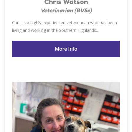
Chris Watson
Veterinarian (BVSc)
Chris is a highly experienced veterinarian who has been
living and working in the Southern Highlands...
More Info