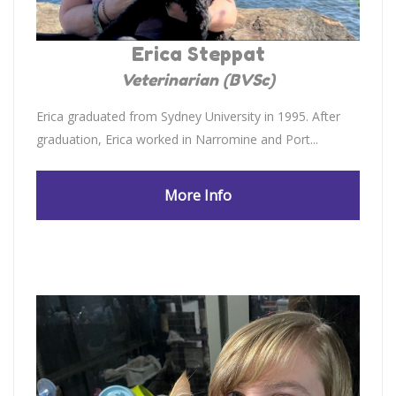
Erica Steppat
Veterinarian (BVSc)
Erica graduated from Sydney University in 1995. After
graduation, Erica worked in Narromine and Port...
More Info