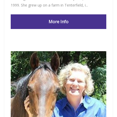
1999. She grew up on a farm in Tenterfield, i...
More Info